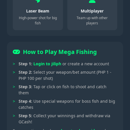
Laser Beam
Multiplayer
High-power shot for big
Team up with other
fish
players
How to Play Mega Fishing
Step 1:
Login to jiliph
or create a new account
Step 2:
Select your weapon/bet amount (PHP 1 -
PHP 100 per shot)
Step 3:
Tap or click on fish to shoot and catch
them
Step 4:
Use special weapons for boss fish and big
catches
Step 5:
Collect your winnings and withdraw via
GCash!