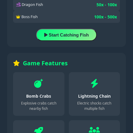
Dragon Fish
50x - 100x
Boss Fish
100x - 500x
Start Catching Fish
Game Features
Bomb Crabs
Lightning Chain
Explosive crabs catch
Electric shocks catch
nearby fish
multiple fish