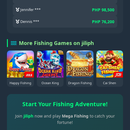
Jennifer ***
PHP 98,500
Dennis ***
PHP 76,200
More Fishing Games on jiliph
Happy Fishing
Ocean King
Dragon Fishing
Cai Shen
Start Your Fishing Adventure!
Join
jiliph
now and play
Mega Fishing
to catch your
fortune!