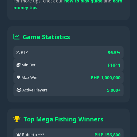
For more tips, check our
how to play guide
and
earn
money tips
.
Game Statistics
RTP
96.5%
Min Bet
PHP 1
Max Win
PHP 1,000,000
Active Players
5,000+
Top Mega Fishing Winners
Roberto ***
PHP 156,800