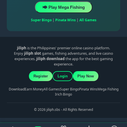
Play Mega Fishing
Super Bingo
|
Pinata Wins
|
All Games
jiliph
is the Philippines' premier online casino platform.
Enjoy
jiliph slot
games, fishing adventures, and live casino
experiences.
jiliph download
the app for the best gaming
experience.
Register
Login
Play Now
Download
Earn Money
All Games
Super Bingo
Pinata Wins
Mega Fishing
Irich Bingo
© 2026 jiliph.sbs - All Rights Reserved