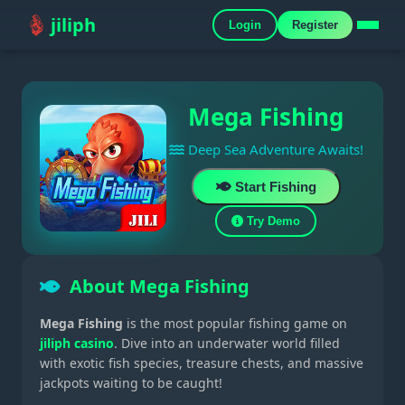
jiliph
Login
Register
Mega Fishing
Deep Sea Adventure Awaits!
Start Fishing
Try Demo
About Mega Fishing
Mega Fishing
is the most popular fishing game on
jiliph casino
. Dive into an underwater world filled
with exotic fish species, treasure chests, and massive
jackpots waiting to be caught!