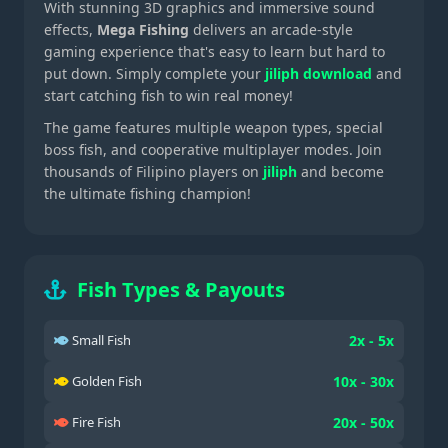
With stunning 3D graphics and immersive sound
effects,
Mega Fishing
delivers an arcade-style
gaming experience that's easy to learn but hard to
put down. Simply complete your
jiliph download
and
start catching fish to win real money!
The game features multiple weapon types, special
boss fish, and cooperative multiplayer modes. Join
thousands of Filipino players on
jiliph
and become
the ultimate fishing champion!
Fish Types & Payouts
Small Fish
2x - 5x
Golden Fish
10x - 30x
Fire Fish
20x - 50x