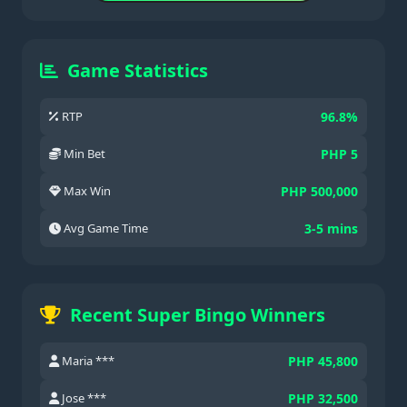
Game Statistics
RTP
96.8%
Min Bet
PHP 5
Max Win
PHP 500,000
Avg Game Time
3-5 mins
Recent Super Bingo Winners
Maria ***
PHP 45,800
Jose ***
PHP 32,500