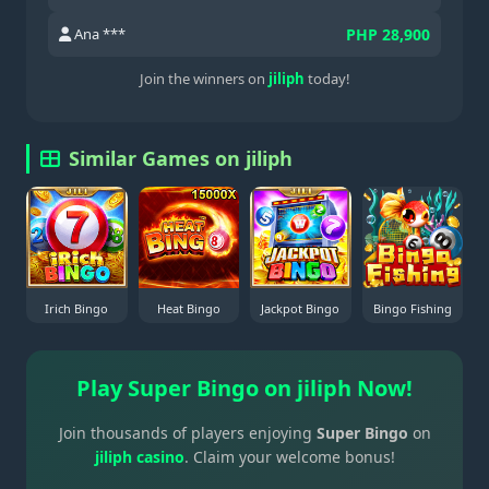
Ana ***
PHP 28,900
Join the winners on
jiliph
today!
Similar Games on jiliph
Irich Bingo
Heat Bingo
Jackpot Bingo
Bingo Fishing
Play Super Bingo on jiliph Now!
Join thousands of players enjoying
Super Bingo
on
jiliph casino
. Claim your welcome bonus!