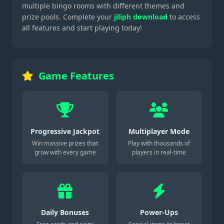
multiple bingo rooms with different themes and
prize pools. Complete your
jiliph download
to access
all features and start playing today!
Game Features
Progressive Jackpot
Multiplayer Mode
Win massive prizes that
Play with thousands of
grow with every game
players in real-time
Daily Bonuses
Power-Ups