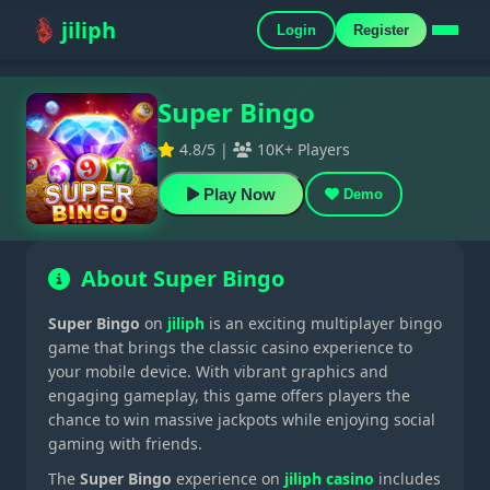
jiliph
Login
Register
Super Bingo
4.8/5 |
10K+ Players
Play Now
Demo
About Super Bingo
Super Bingo
on
jiliph
is an exciting multiplayer bingo
game that brings the classic casino experience to
your mobile device. With vibrant graphics and
engaging gameplay, this game offers players the
chance to win massive jackpots while enjoying social
gaming with friends.
The
Super Bingo
experience on
jiliph casino
includes