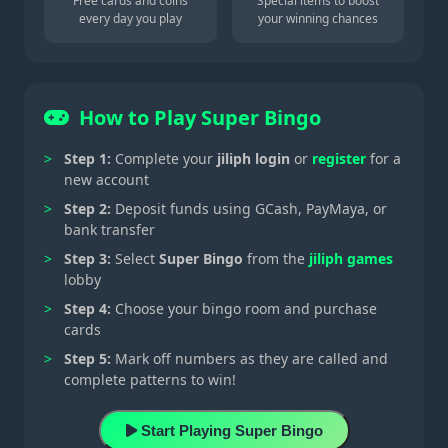
Free cards and coins
Special items to boost
every day you play
your winning chances
How to Play Super Bingo
Step 1:
Complete your
jiliph login
or
register
for a
new account
Step 2:
Deposit funds using GCash, PayMaya, or
bank transfer
Step 3:
Select
Super Bingo
from the
jiliph games
lobby
Step 4:
Choose your bingo room and purchase
cards
Step 5:
Mark off numbers as they are called and
complete patterns to win!
Start Playing Super Bingo